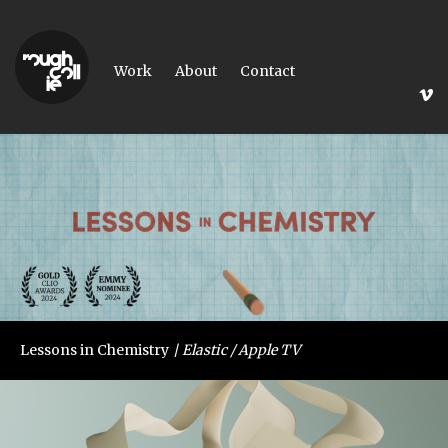
Work
About
Contact
Lessons in Chemistry
Elastic / Apple TV