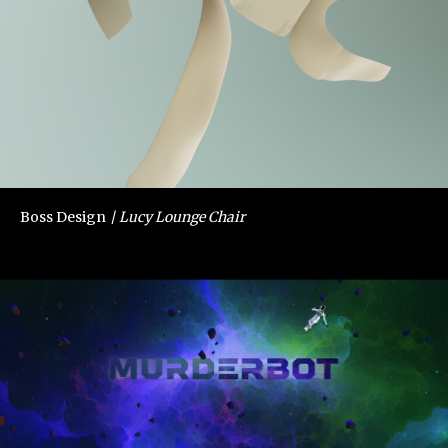
Boss Design
Lucy Lounge Chair