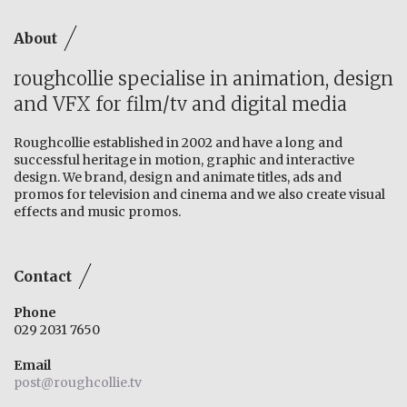
About
roughcollie specialise in animation, design
and VFX for film/tv and digital media
Roughcollie established in 2002 and have a long and
successful heritage in motion, graphic and interactive
design. We brand, design and animate titles, ads and
promos for television and cinema and we also create visual
effects and music promos.
Contact
Phone
029 2031 7650
Email
post@roughcollie.tv