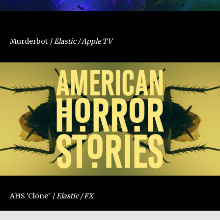
Murderbot
Elastic / Apple TV
AHS 'Clone'
Elastic / FX